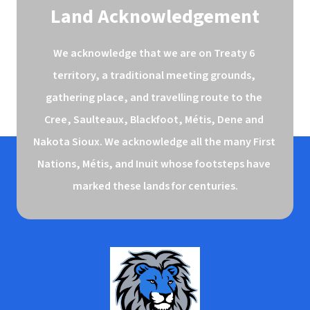
Land Acknowledgement
We acknowledge that we are on Treaty 6 
territory, a traditional meeting grounds, 
gathering place, and travelling route to the 
Cree, Saulteaux, Blackfoot, Métis, Dene and 
Nakota Sioux. We acknowledge all the many First 
Nations, Métis, and Inuit whose footsteps have 
marked these lands for centuries.