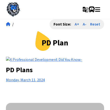
g_translate
/
Font Size:
A+
A-
Reset
PD Plan
PD Plans
Monday, March 11, 2024