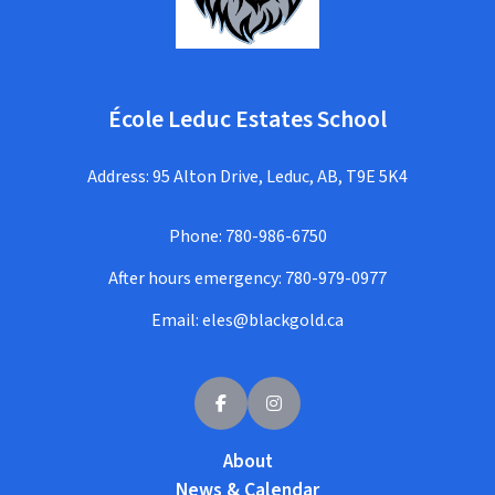
École Leduc Estates School
Address: 95 Alton Drive, Leduc, AB, T9E 5K4
Phone:
780-986-6750
After hours emergency:
780-979-0977
Email:
eles@blackgold.ca
About
News & Calendar