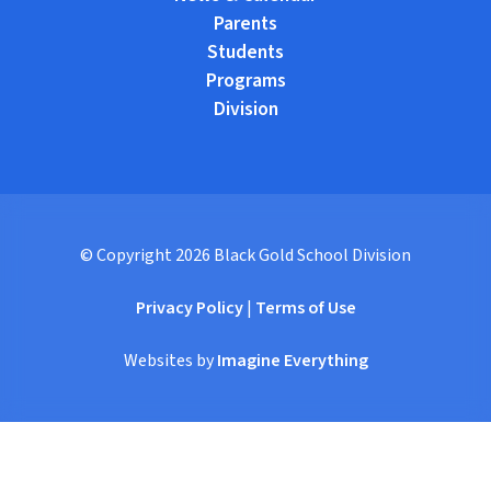
Parents
Students
Programs
Division
© Copyright
2026
Black Gold School Division
Privacy Policy
|
Terms of Use
Websites by
Imagine Everything