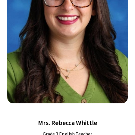
Mrs. Rebecca Whittle
Grade 3 English Teacher