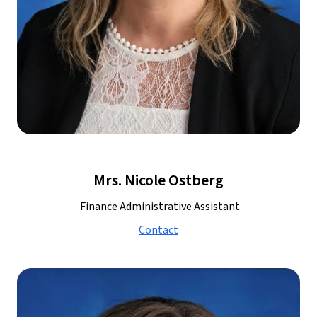
Mrs. Nicole Ostberg
 Finance Administrative Assistant
Contact