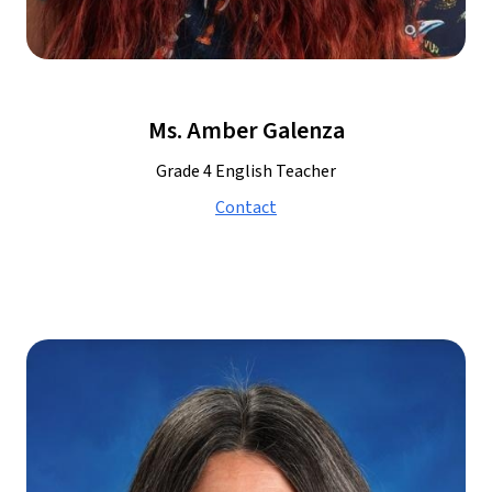
Ms. Amber Galenza
Grade 4 English Teacher
Contact