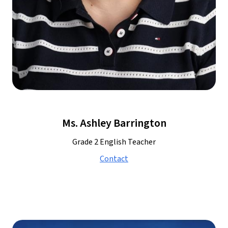
Ms. Ashley Barrington
Grade 2 English Teacher
Contact