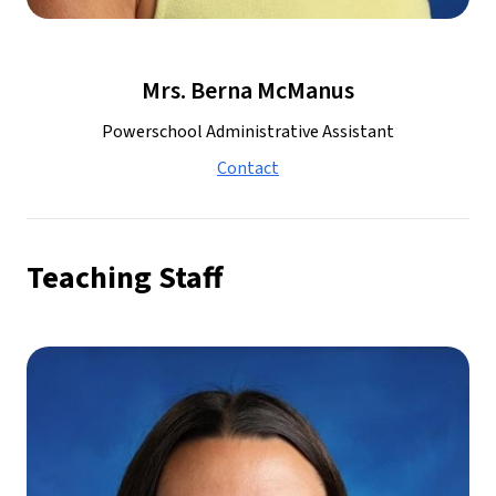
Mrs. Berna McManus
Powerschool Administrative Assistant
Contact
Teaching Staff