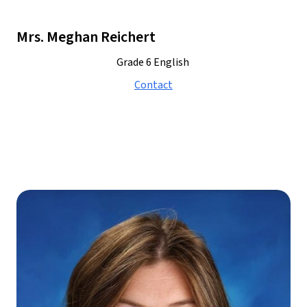
Mrs. Meghan Reichert
Grade 6 English 
Contact