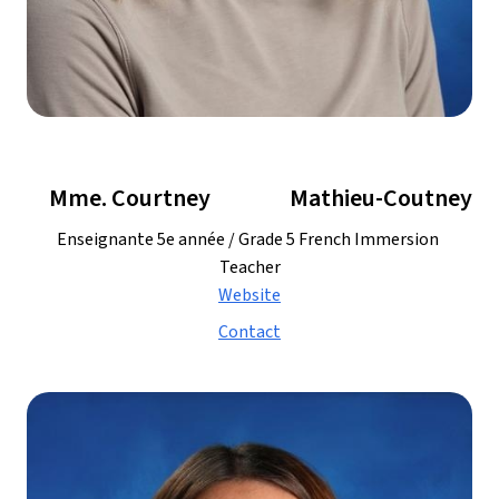
     Mme. Courtney
   Mathieu-Coutney
Enseignante 5e année / Grade 5 French Immersion 
Teacher
Website
Contact