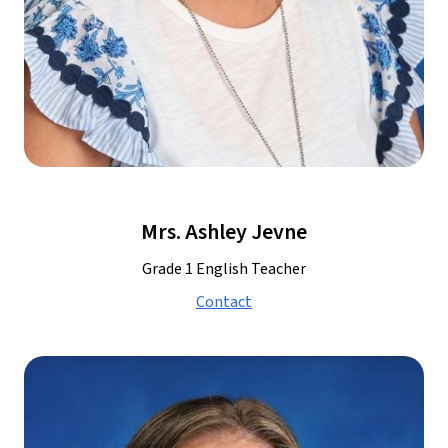
Mrs. Ashley Jevne
Grade 1 English Teacher
Contact