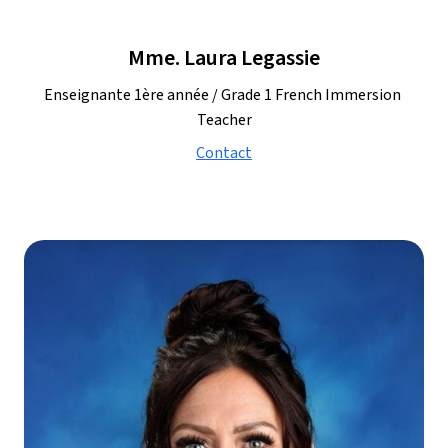
Mme. Laura Legassie
Enseignante 1ère année / Grade 1 French Immersion 
Teacher
Contact