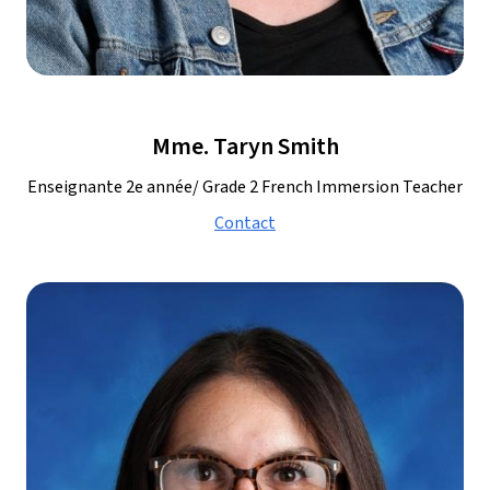
Mme. Taryn Smith
Enseignante 2e année/ Grade 2 French Immersion Teacher
Contact