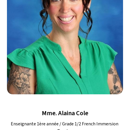
Mme. Alaina Cole
Enseignante 1ère année / Grade 1/2 French Immersion 