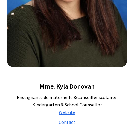
Mme. Kyla Donovan
Enseignante de maternelle & conseiller scolaire/ 
Kindergarten & School Counsellor
Website
Contact