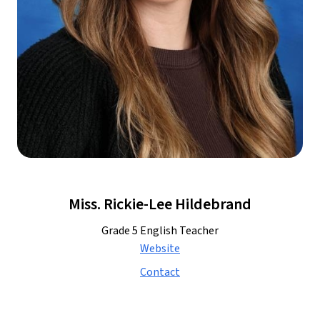
Miss. Rickie-Lee Hildebrand
Grade 5 English Teacher
Website
Contact