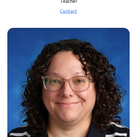
Teacher
Contact