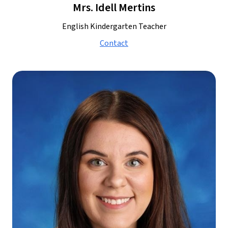
Mrs. Idell Mertins
English Kindergarten Teacher
Contact