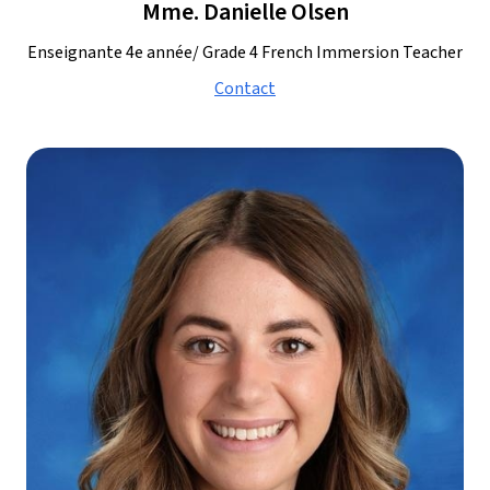
Mme. Danielle Olsen
Enseignante 4e année/ Grade 4 French Immersion Teacher
Contact