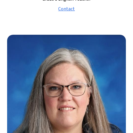
Contact