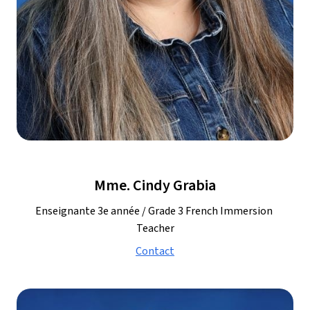
Mme. Cindy Grabia
Enseignante 3e année / Grade 3 French Immersion 
Teacher
Contact