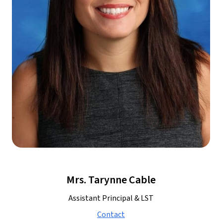
Mrs. Tarynne Cable
Assistant Principal & LST
Contact