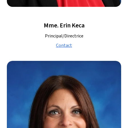
Mme. Erin Keca
Principal/Directrice
Contact