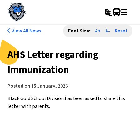
g_translate
View All News
Font Size:
A+
A-
Reset
AHS Letter regarding
Immunization
Posted on
15 January, 2026
Black Gold School Division has been asked to share this 
letter with parents.