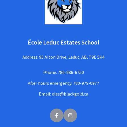
École Leduc Estates School
Address: 95 Alton Drive, Leduc, AB, T9E 5K4
Phone:
780-986-6750
After hours emergency:
780-979-0977
Email:
eles@blackgold.ca