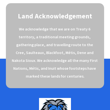
Land Acknowledgement
We acknowledge that we are on Treaty 6 
territory, a traditional meeting grounds, 
gathering place, and travelling route to the 
Cree, Saulteaux, Blackfoot, Métis, Dene and 
Nakota Sioux. We acknowledge all the many First 
Nations, Métis, and Inuit whose footsteps have 
marked these lands for centuries.