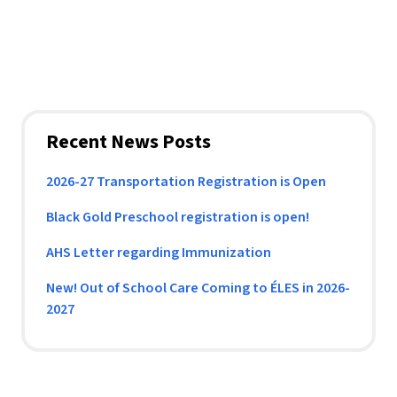
Recent News Posts
2026-27 Transportation Registration is Open
Black Gold Preschool registration is open!
AHS Letter regarding Immunization
New! Out of School Care Coming to ÉLES in 2026-
2027