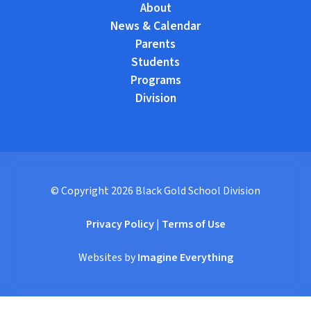
About
News & Calendar
Parents
Students
Programs
Division
© Copyright
2026
Black Gold School Division
Privacy Policy
|
Terms of Use
Websites by
Imagine Everything