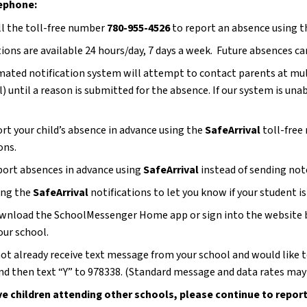
ephone:
ll the toll-free number 
780-955-4526
 to report an absence using
ons are available 24 hours/day, 7 days a week.  Future absences ca
ated notification system will attempt to contact parents at multi
) until a reason is submitted for the absence. If our system is unab
ort your child’s absence in advance using the 
SafeArrival
 toll-free
ons.
port absences in advance using 
SafeArrival 
instead of sending note
ing the 
SafeArrival 
notifications to let you know if your student i
wnload the SchoolMessenger Home app or sign into the website befo
our school.
 not already receive text message from your school and would like 
d then text “Y” to 978338. (Standard message and data rates may 
ve children attending other schools, please continue to report