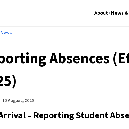
About
News & 
l News
porting Absences (Ef
25)
n
15 August, 2025
Arrival – Reporting Student Abs