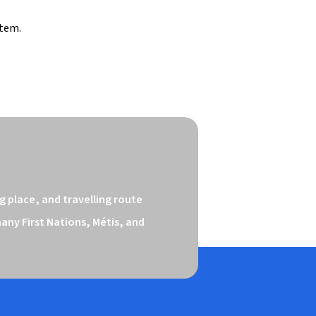
stem.
 place, and travelling route 
ny First Nations, Métis, and 