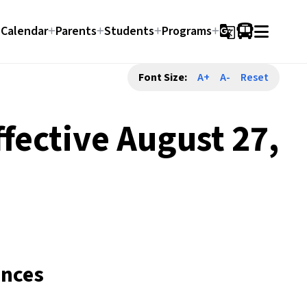
Calendar
Parents
Students
Programs
g_translate
Font Size:
A+
A-
Reset
fective August 27,
ences