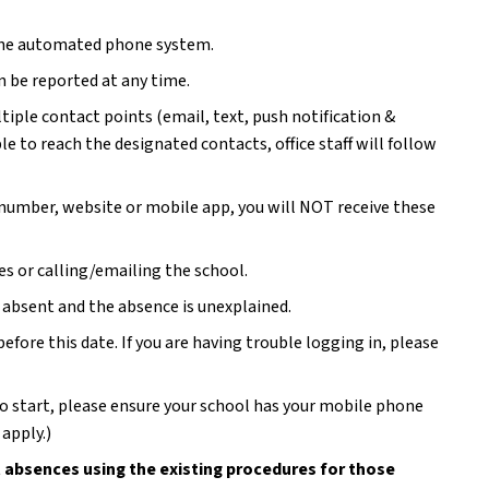
 the automated phone system.
n be reported at any time.
ple contact points (email, text, push notification & 
le to reach the designated contacts, office staff will follow 
 number, website or mobile app, you will NOT receive these 
s or calling/emailing the school.  
s absent and the absence is unexplained. 
re this date. If you are having trouble logging in, please 
to start, please ensure your school has your mobile phone 
apply.)
 absences using the existing procedures for those 