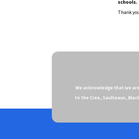
schools.
Thank you
We acknowledge that we are o
to the Cree, Saulteaux, Blac