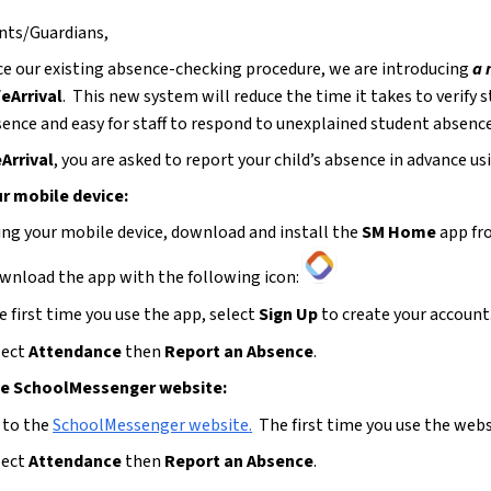
nts/Guardians,
e our existing absence-checking procedure, we are introducing 
a
eArrival
.  This new system will reduce the time it takes to verify 
bsence and easy for staff to respond to unexplained student absenc
Arrival
, you are asked to report your child’s absence in advance u
r mobile device:
ing your mobile device, download and install the 
SM Home 
app fr
wnload the app with the following icon:
 first time you use the app, select 
Sign Up
 to create your account.
ect 
Attendance 
then 
Report an Absence
.
he SchoolMessenger website:
 to the 
SchoolMessenger website
.
  The first time you use the webs
ect 
Attendance 
then 
Report an Absence
.