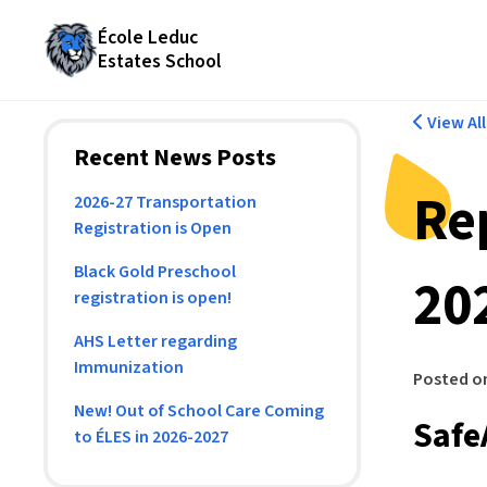
École Leduc
Estates School
View Al
Recent News Posts
Re
2026-27 Transportation
Registration is Open
Black Gold Preschool
20
registration is open!
AHS Letter regarding
Immunization
Posted o
New! Out of School Care Coming
Safe
to ÉLES in 2026-2027