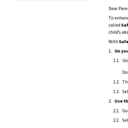
Dear Pare
To enhanc
called 
Saf
child’s a
With 
Safe
On you
Us
Do
The
Sel
Use t
Go
Sel