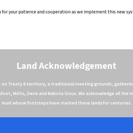
 for your patience and cooperation as we implement this new sy
Land Acknowledgement
n Treaty 6 territory, a traditional meeting grounds, gathering
kfoot, Métis, Dene and Nakota Sioux. We acknowledge all the ma
Inuit whose footsteps have marked these lands for centuries.