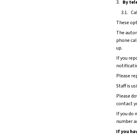
By tel
Ca
These opti
The autom
phone call
up. 
If you rep
notificati
Please re
Staff is us
Please do
contact y
If you do
number an
If you ha