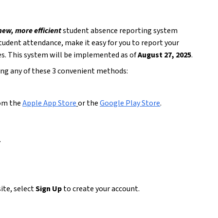
new, more efficient
 student absence reporting system 
student attendance, make it easy for you to report your 
es. This system will be implemented as of 
August 27, 2025
.
sing any of these 3 convenient methods:
om the 
Apple App Store
or the 
Google Play Store
.  
 
ite, select 
Sign Up
 to create your account.